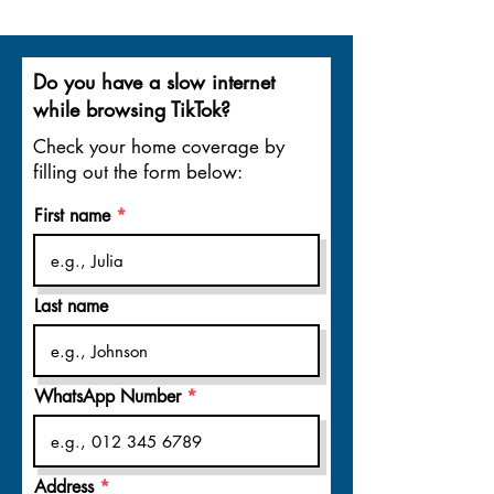
Do you have a slow internet
while browsing TikTok?
Check your home coverage by
filling out the form below:
First name
Last name
WhatsApp Number
Address