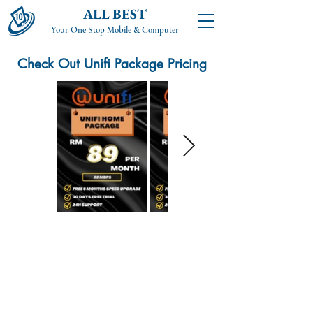
ALL BEST
Your One Stop Mobile & Computer
Check Out Unifi Package Pricing