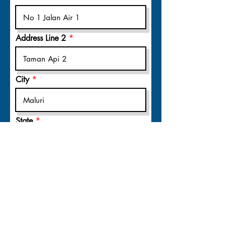
Address Line 2
City
State
Postal code
Register Now