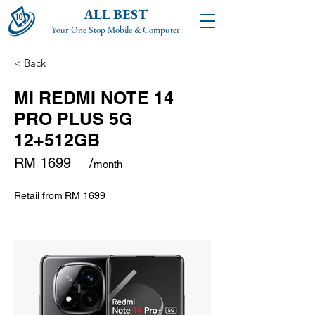
ALL BEST
Your One Stop Mobile & Computer
< Back
MI REDMI NOTE 14
PRO PLUS 5G
12+512GB
RM 1699
/
month
Retail from
RM 1699