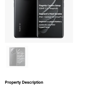
Property Description