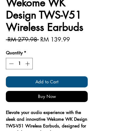
Wekome WK
Design TWS-V51
Wireless Earbuds
Regular
Sale
 RM 279.98 
RM 139.99
Price
Price
Quantity
*
Add to Cart
Buy Now
Elevate your audio experience with the
sleek and innovative Wekome WK Design
TWS-V51 Wireless Earbuds, designed for