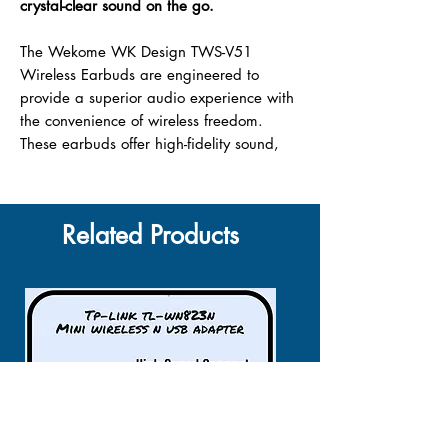
crystal-clear sound on the go.
The Wekome WK Design TWS-V51
Wireless Earbuds are engineered to
provide a superior audio experience with
the convenience of wireless freedom.
These earbuds offer high-fidelity sound,
seamless Bluetooth connectivity, and a
comfortable in-ear fit that stays secure
during any activity. Whether you’re
Related Products
commuting, working out, or just relaxing,
the TWS-V51 earbuds are your perfect
audio companion, enhancing every beat
and note with clarity and precision.
Bluetooth 5.1 Technology:
Ensures a
stable and swift connection, reducing
audio dropouts and providing a
seamless listening experience.
Ergonomic Design:
The in-ear fit is