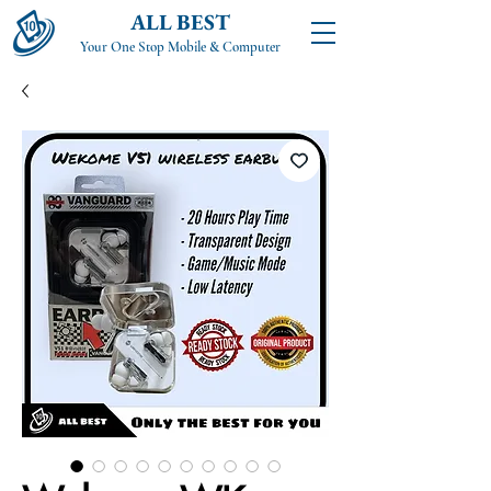
ALL BEST
Your One Stop Mobile & Computer