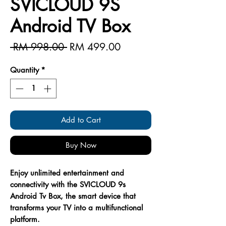
SVICLOUD 9S
Android TV Box
Regular
Sale
 RM 998.00 
RM 499.00
Price
Price
Quantity
*
Add to Cart
Buy Now
Enjoy unlimited entertainment and
connectivity with the SVICLOUD 9s
Android Tv Box, the smart device that
transforms your TV into a multifunctional
platform.