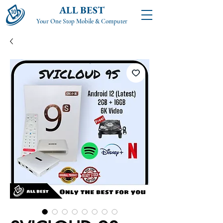
ALL BEST
Your One Stop Mobile & Computer